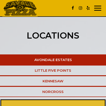
Toggle
naviga
LOCATIONS
AVONDALE ESTATES
LITTLE FIVE POINTS
KENNESAW
NORCROSS