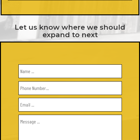
Let us know where we should
expand to next