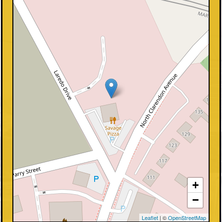
+
−
Leaflet
| ©
OpenStreetMap