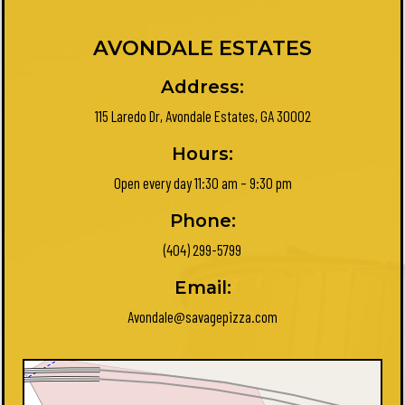
AVONDALE ESTATES
Address:
115 Laredo Dr, Avondale Estates, GA 30002
Hours:
Open every day 11:30 am – 9:30 pm
Phone:
(404) 299-5799
Email:
Avondale@savagepizza.com