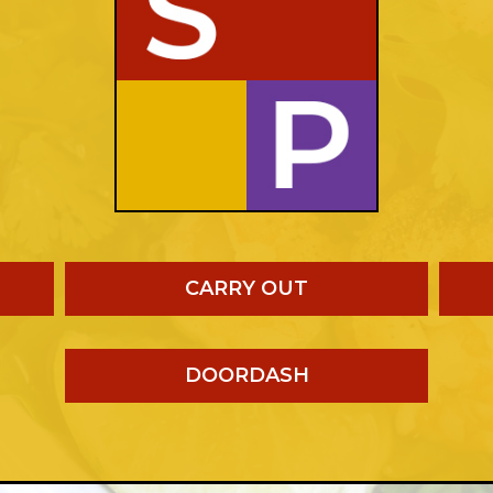
CARRY OUT
DOORDASH