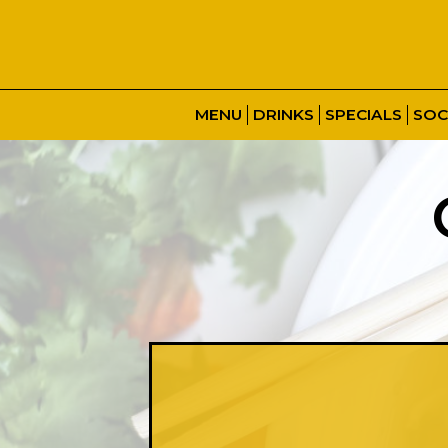
MENU
DRINKS
SPECIALS
SOC