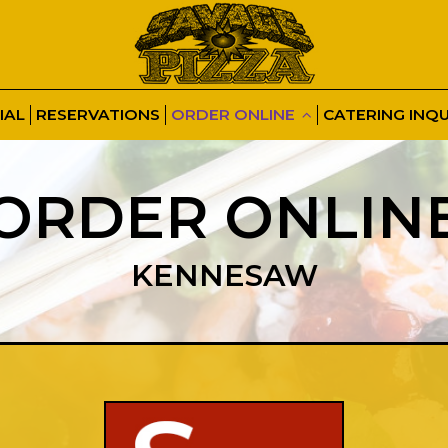
IAL
RESERVATIONS
ORDER ONLINE
CATERING INQU
ORDER ONLIN
KENNESAW