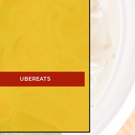
UBEREATS