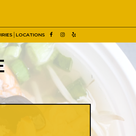
IRIES
LOCATIONS
E